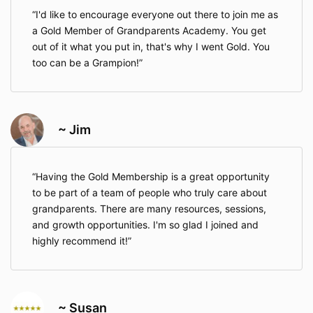
I'd like to encourage everyone out there to join me as
a Gold Member of Grandparents Academy. You get
out of it what you put in, that's why I went Gold. You
too can be a Grampion!
~ Jim
Having the Gold Membership is a great opportunity
to be part of a team of people who truly care about
grandparents. There are many resources, sessions,
and growth opportunities. I'm so glad I joined and
highly recommend it!
~ Susan