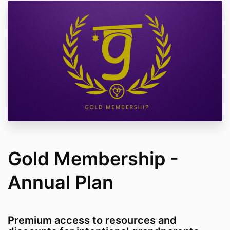
Gold Membership -
Annual Plan
Premium access to resources and