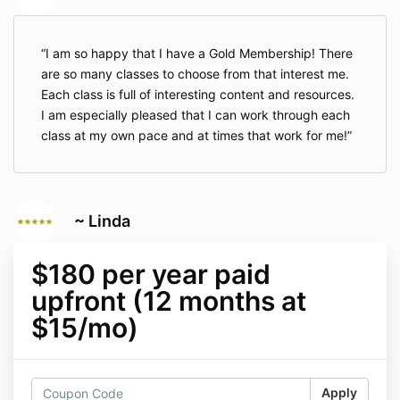
I am so happy that I have a Gold Membership! There
are so many classes to choose from that interest me.
Each class is full of interesting content and resources.
I am especially pleased that I can work through each
class at my own pace and at times that work for me!
~ Linda
$180 per year paid
upfront (12 months at
$15/mo)
Apply