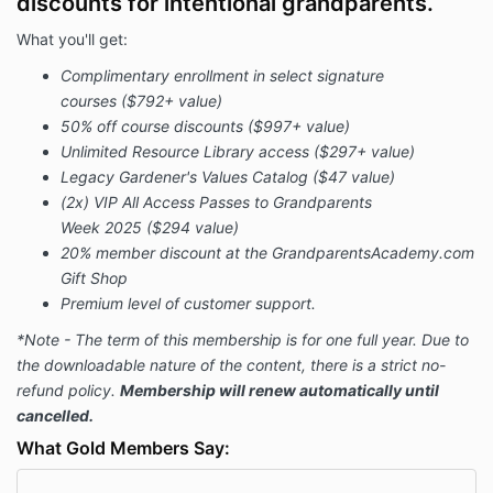
discounts for intentional grandparents.
What you'll get:
Complimentary enrollment in select signature
courses
($792+ value)
50% off course discounts
($997+ value)
Unlimited Resource Library access
(
$297+ value)
Legacy Gardener's Values Catalog ($47 value)
(2x) VIP All Access Passes to Grandparents
Week 2025
($294 value)
20% member discount at the GrandparentsAcademy.com
Gift Shop
Premium level of customer support.
*Note - The term of this membership is for one full year. Due to
the downloadable nature of the content, there is a strict no-
refund policy.
Membership will renew automatically until
cancelled.
What Gold Members Say: