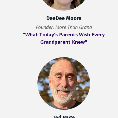
DeeDee Moore
Founder, More Than Grand
"What Today's Parents Wish Every
Grandparent Knew"
Ted Page