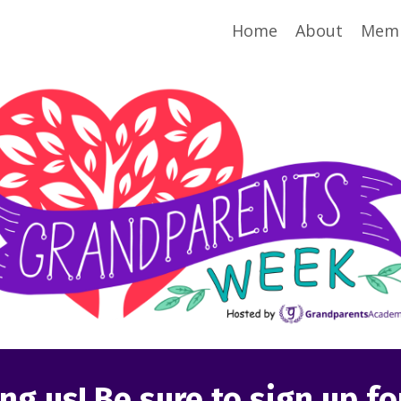
Home
About
Memb
ng us! Be sure to sign up f