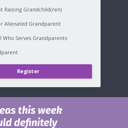
 Raising Grandchild(ren)
r Alienated Grandparent
al Who Serves Grandparents
dparent
Register
eas this week
ld definitely