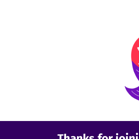
Thanks for joini