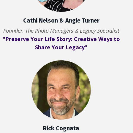
Cathi Nelson & Angie Turner
Founder, The Photo Managers & Legacy Specialist
"Preserve Your Life Story: Creative Ways to
Share Your Legacy"
Rick Cognata