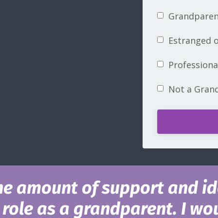
Grandparent
Estranged o
Profession
Not a Gran
he amount of support and id
role as a grandparent. I wou