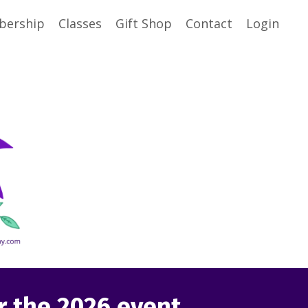
ership
Classes
Gift Shop
Contact
Login
or the 2026 event