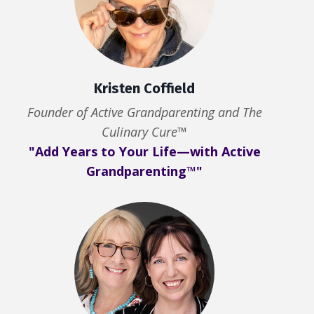
Kristen Coffield
Founder of Active Grandparenting and The
Culinary Cure™
"Add Years to Your Life—with Active
Grandparenting™"