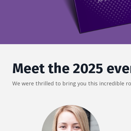
Meet the 2025 eve
We were thrilled to bring you this incredible 