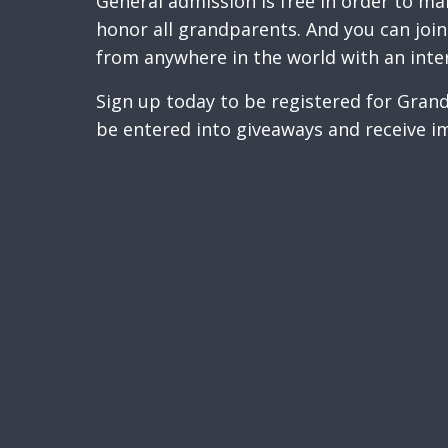
General admission is free in order to ma
honor all grandparents. And you can join 
from anywhere in the world with an inte
Sign up today to be registered for Gra
be entered into giveaways and receive i