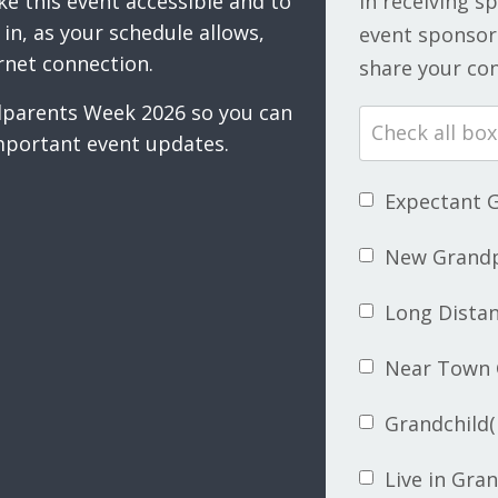
ke this event accessible and to
in receiving s
in, as your schedule allows,
event sponsors
rnet connection.
share your con
ndparents Week 2026 so you can
mportant event updates.
Expectant 
New Grand
Long Dista
Near Town 
Grandchild(
Live in Gra