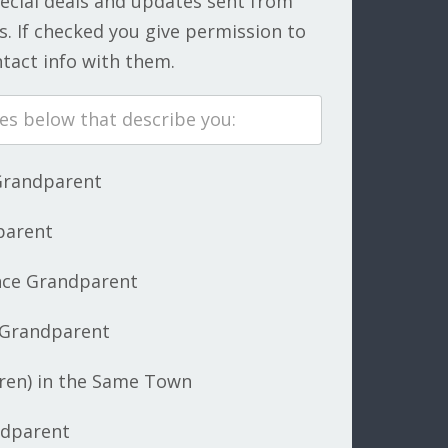
pecial deals and updates sent from
. If checked you give permission to
tact info with them.
Grandparent
parent
nce Grandparent
Grandparent
ren) in the Same Town
ndparent