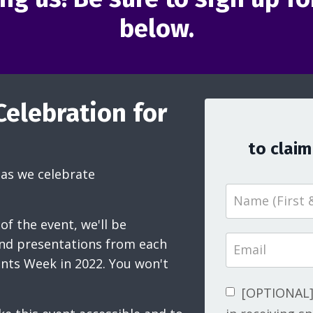
below.
Celebration for
to claim
as we celebrate
of the event, we'll be
and presentations from each
ents Week in 2022. You won't
[OPTIONAL] 