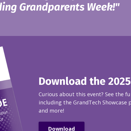
ing Grandparents Week!"
Download the 2025
Curious about this event? See the ful
including the GrandTech Showcase pa
and more!
Download