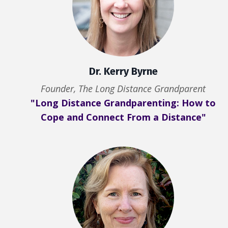
Dr. Kerry Byrne
Founder, The Long Distance Grandparent
"Long Distance Grandparenting: How to
Cope and Connect From a Distance"