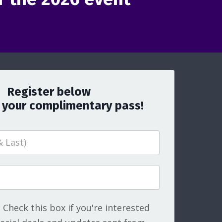
Register below
 your complimentary pass!
Check this box if you're interested