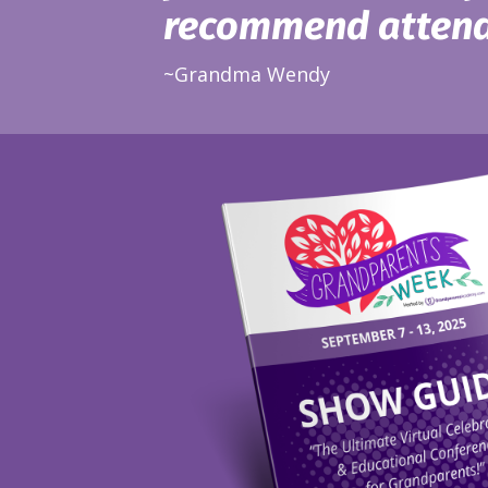
recommend attend
~Grandma Wendy