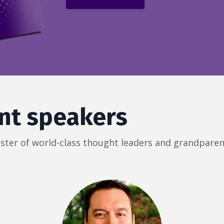
nt speakers
roster of world-class thought leaders and grandparen