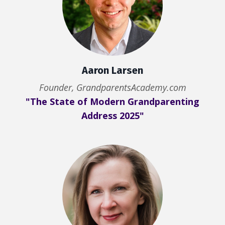
Aaron Larsen
Founder, GrandparentsAcademy.com
"The State of Modern Grandparenting
Address 2025"