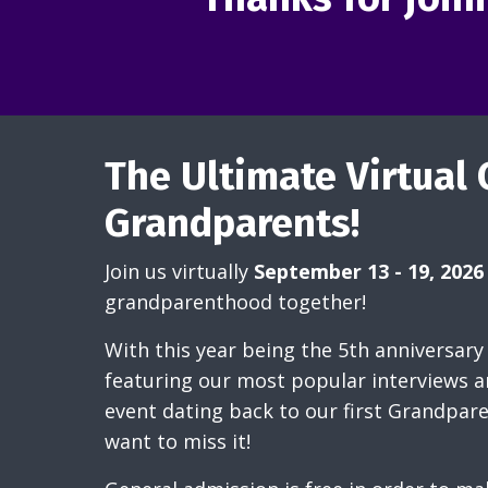
The Ultimate Virtual 
Grandparents!
Join us virtually
September 13 - 19, 2026
grandparenthood together!
With this year being the 5th anniversary 
featuring our most popular interviews 
event dating back to our first Grandpar
want to miss it!