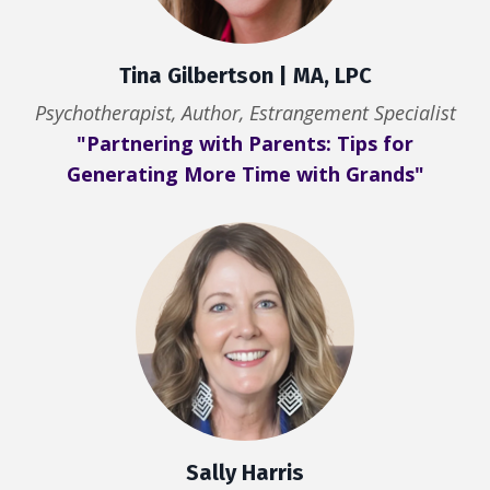
Tina Gilbertson | MA, LPC
Psychotherapist, Author, Estrangement Specialist
"Partnering with Parents: Tips for
Generating More Time with Grands"
Sally Harris