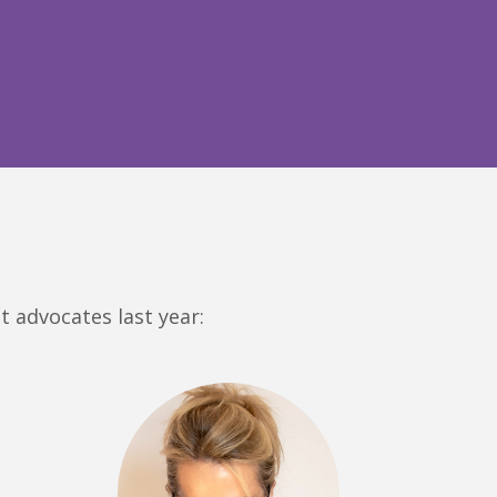
t advocates last year: