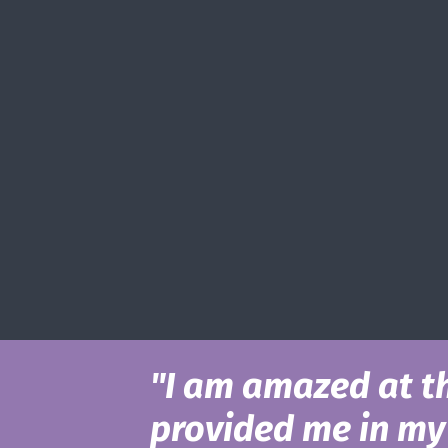
"I am amazed at t
provided me in my 