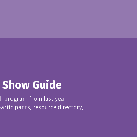
 Show Guide
l p
rogram from last year
rticipants, resource directory,