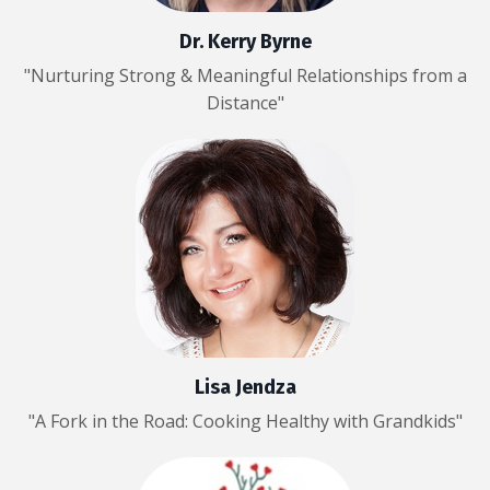
Dr. Kerry Byrne
"Nurturing Strong & Meaningful Relationships from a
Distance"
Lisa Jendza
"A Fork in the Road: Cooking Healthy with Grandkids"