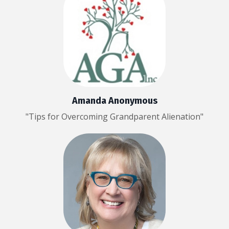
Amanda Anonymous
"Tips for Overcoming Grandparent Alienation"