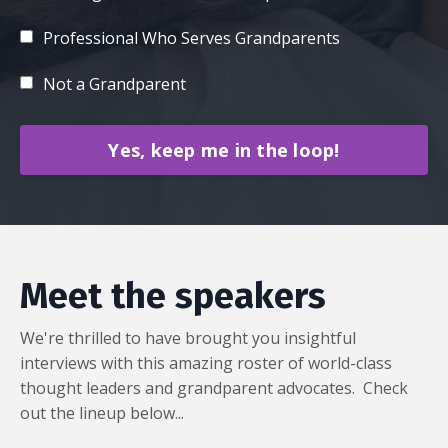
Professional Who Serves Grandparents
Not a Grandparent
Yes, keep me in the loop!
Meet the speakers
We're thrilled to have brought you insightful
interviews with this amazing roster of world-class
thought leaders and grandparent advocates. Check
out the lineup below...