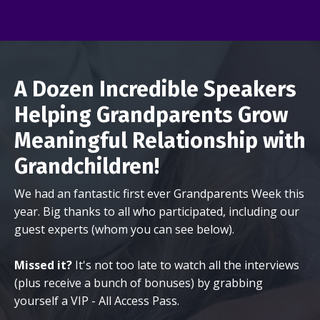
A Dozen Incredible Speakers
Helping Grandparents Grow
Meaningful Relationship with
Grandchildren!
We had an fantastic first ever Grandparents Week this
year. Big thanks to all who participated, including our
guest experts (whom you can see below).
Missed it?
It's not too late to watch all the interviews
(plus receive a bunch of bonuses) by grabbing
yourself a VIP - All Access Pass.