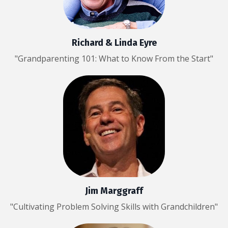
Richard & Linda Eyre
"Grandparenting 101: What to Know From the Start"
Jim Marggraff
"Cultivating Problem Solving Skills with Grandchildren"