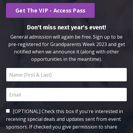
Get The VIP - Access Pass
Don't miss next year's event!
General admission will again be free. Sign up to be
pre-registered for Grandparents Week 2023 and get
notified when we announce it (along with other
opportunities in the meantime).
[OPTIONAL] Check this box if you're interested in
receiving special deals and updates sent from event
sponsors. If checked you give permission to share