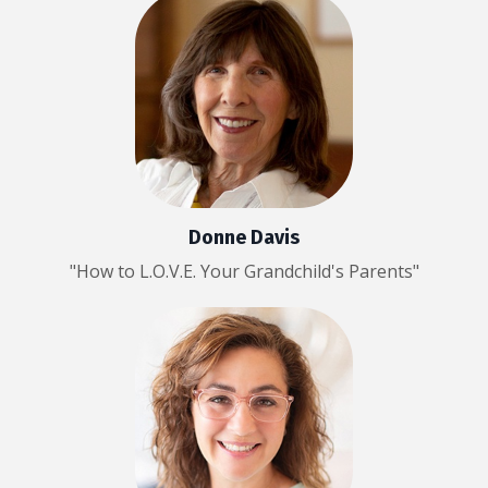
Donne Davis
"How to L.O.V.E. Your Grandchild's Parents"