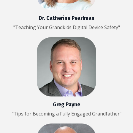
Dr. Catherine Pearlman
"Teaching Your Grandkids Digital Device Safety"
Greg Payne
"Tips for Becoming a Fully Engaged Grandfather"