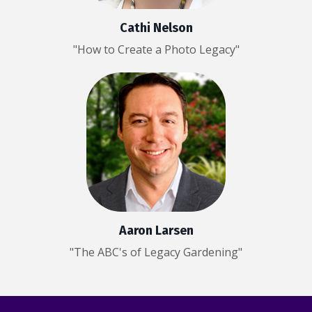
Cathi Nelson
"How to Create a Photo Legacy"
Aaron Larsen
"The ABC's of Legacy Gardening"