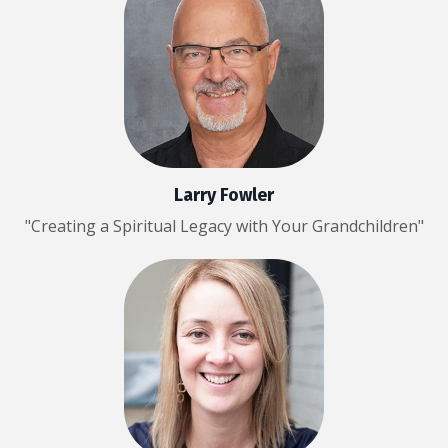
Larry Fowler
"Creating a Spiritual Legacy with Your Grandchildren"