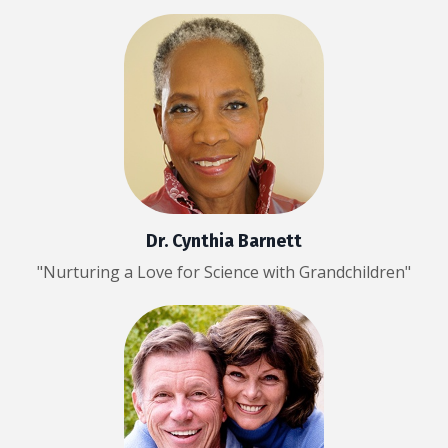
Dr. Cynthia Barnett
"Nurturing a Love for Science with Grandchildren"