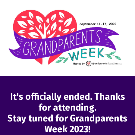
It's officially ended. Thanks
for attending.
Stay tuned for Grandparents
Week 2023!