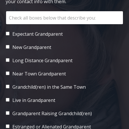
your contact info with them.
Expectant Grandparent
New Grandparent
Long Distance Grandparent
Near Town Grandparent
Grandchild(ren) in the Same Town
Live in Grandparent
Grandparent Raising Grandchild(ren)
Estranged or Alienated Grandparent